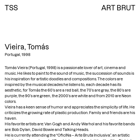
TSS
ART BRUT
HOME
ABOUT THE COLLECTION
COLLECTORS
Vieira, Tomás
ARTISTS
Portugal, 1998
ART BRUT
Tomás Vieira (Portugal, 1998) is a passionate lover of art, cinema and
SINGULAR ART
music. He likes to paint to the sound of music, the succession of sounds is
VUDU ART
his inspiration for artistic doodles and compositions. The colors are
CONTEMPORARY ART
inspired by the musical decades he listens to, each decade has its
aesthetic, for Tomás the 60’s are a red ball, the 70’s are gray, the 80’s are
PHOTOGRAPHY
purple, the 90’s are green, the 2000’s are white and from 2010 are Neon
EXHIBITIONS
colors.
PUBLICATIONS
Vieira has a keen sense of humor and appreciates the simplicity of life. He
criticizes the growing rate of plastic production. Family and friends are his
PRESS
haven.
STUDY CENTER
His favorite artists are: Van Gogh and Andy Warhol and his favorite bands
CONTACT
are: Bob Dylan, David Bowie and Talking Heads.
He is currently attending the “OficINa – Arte Bruta Inclusiva”, an artistic
EN