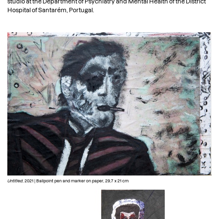
studio at the Department of Psychiatry and Mental Health of the District
PT
Hospital of Santarém, Portugal.
Untitled
, 2021 | Ballpoint pen and marker on paper, 29,7 x 21 cm