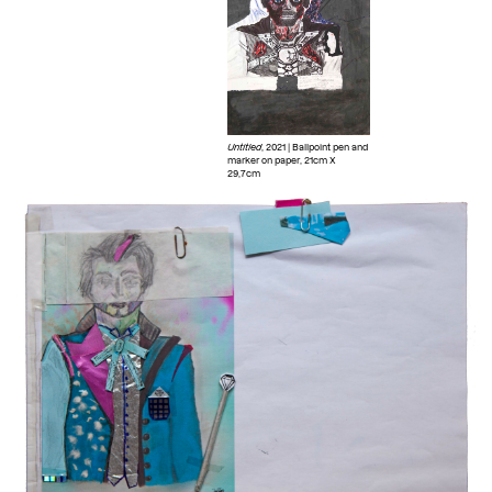
Untitled
, 2021 | Ballpoint pen and
marker on paper, 21cm X
29,7cm